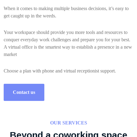
When it comes to making multiple business decisions, it’s easy to
get caught up in the weeds.
Your workspace should provide you more tools and resources to
conquer everyday work challenges and prepare you for your best.
A virtual office is the smartest way to establish a presence in a new
market
Choose a plan with phone and virtual receptionist support.
Contact us
OUR SERVICES
Beyond a coworking space