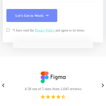
Let’s Get to Work
*I have read the
Privacy Policy
and agree to its terms.
4.58 out of 5 stars from 1,045 reviews