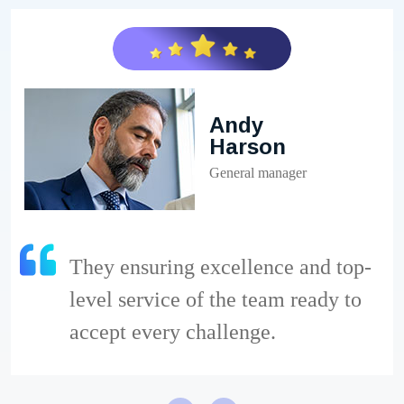
Andy
Harson
General manager
They ensuring excellence and top-
level service of the team ready to
accept every challenge.