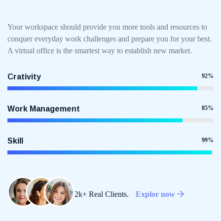
Your workspace should provide you more tools and resources to
conquer everyday work challenges and prepare you for your best.
A virtual office is the smartest way to establish new market.
Crativity
92%
Work Management
85%
Skill
99%
2k+ Real Clients.
Explor now