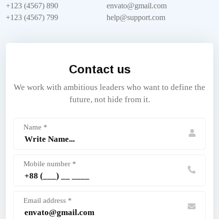
+123 (4567) 890
envato@gmail.com
+123 (4567) 799
help@support.com
Contact us
We work with ambitious leaders who want to define the
future, not hide from it.
Name *
Mobile number *
Email address *