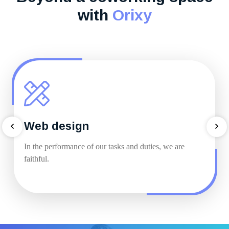
with
Orixy
Web design
In the performance of our tasks and duties, we are
faithful.