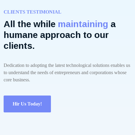
CLIENTS TESTIMONIAL
All the while
maintaining
a
humane approach to our
clients.
Dedication to adopting the latest technological solutions enables us
to understand the needs of entrepreneurs and corporations whose
core business.
Hir Us Today!