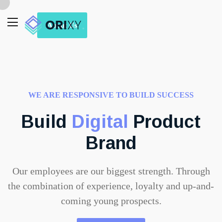
About Us
WE ARE RESPONSIVE TO BUILD SUCCESS
Build
Digital
Product
Brand
Our employees are our biggest strength. Through
the combination of experience, loyalty and up-and-
coming young prospects.