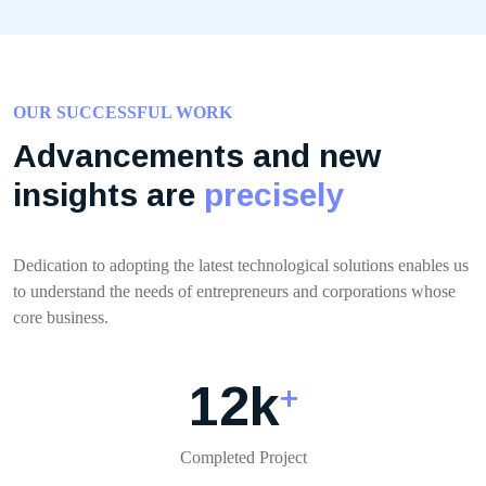
OUR SUCCESSFUL WORK
Advancements and new
insights are
precisely
Dedication to adopting the latest technological solutions enables us
to understand the needs of entrepreneurs and corporations whose
core business.
12
k
+
Completed Project