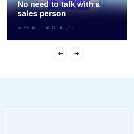
No need to talk with a
sales person
by Admin
25th Octobar, 22