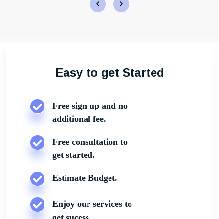
Easy to get Started
Free sign up and no
additional fee.
Free consultation to
get started.
Estimate Budget.
Enjoy our services to
get sucess.