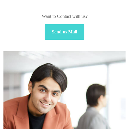
Want to Contact with us?
Send us Mail