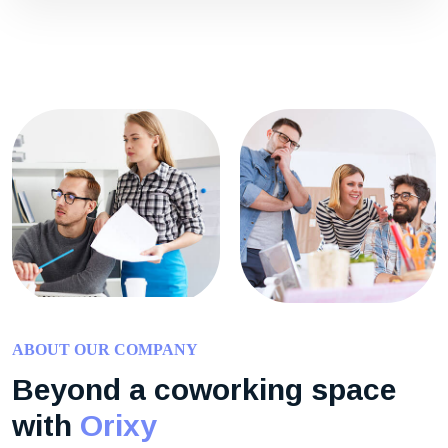
ABOUT OUR COMPANY
Beyond a coworking space
with
Orixy