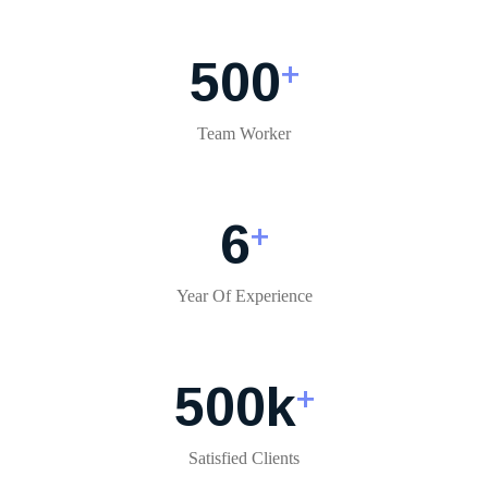
500
+
Team Worker
6
+
Year Of Experience
500
k
+
Satisfied Clients