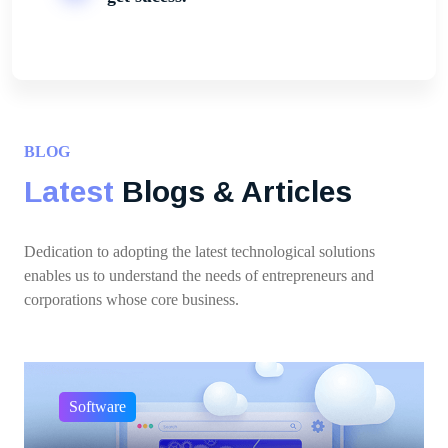
BLOG
Latest
Blogs & Articles
Dedication to adopting the latest technological solutions
enables us to understand the needs of entrepreneurs and
corporations whose core business.
Software