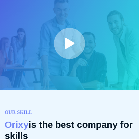
OUR SKILL
Orixy
is the best company for
skills