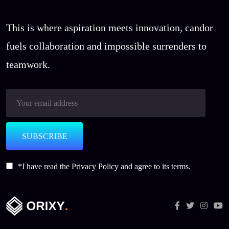
This is where aspiration meets innovation, candor
fuels collaboration and impossible surrenders to
teamwork.
SUBSCRIBE
*I have read the
Privacy Policy
and agree to its terms.