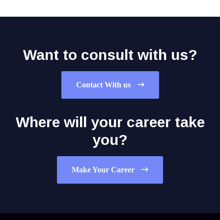
Want to consult with us?
Contact With us
Where will your career take
you?
Make Your Career