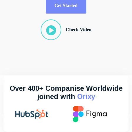
Get Started
Check Video
Over 400+ Companise Worldwide
joined with
Orixy