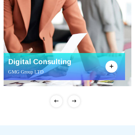
Digital Consulting
GMG Group LTD