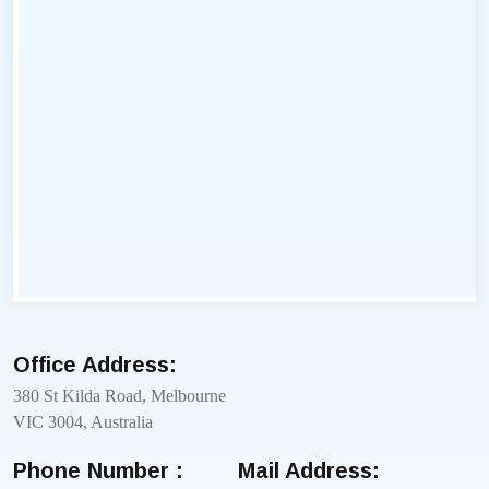
Office Address:
380 St Kilda Road, Melbourne
VIC 3004, Australia
Phone Number :
Mail Address: