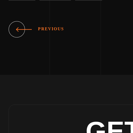
PREVIOUS
GE