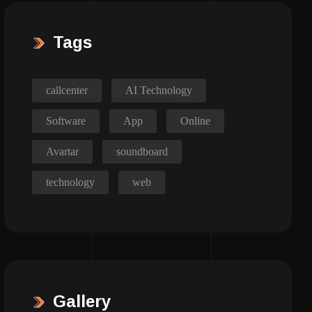
Tags
callcenter
AI Technology
Software
App
Online
Avartar
soundboard
technology
web
Gallery