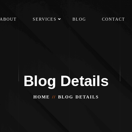
ABOUT
SERVICES
BLOG
CONTACT
Blog Details
HOME
BLOG DETAILS