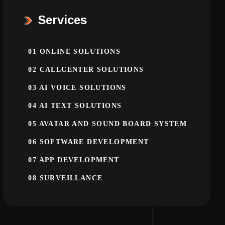
Services
01
ONLINE SOLUTIONS
02
CALLCENTER SOLUTIONS
03
AI VOICE SOLUTIONS
04
AI TEXT SOLUTIONS
05
AVATAR AND SOUND BOARD SYSTEM
06
SOFTWARE DEVELOPMENT
07
APP DEVELOPMENT
08
SURVEILLANCE