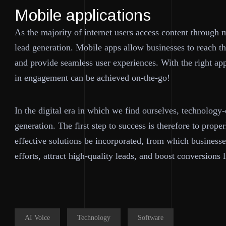
Mobile applications
As the majority of internet users access content through m
lead generation. Mobile apps allow businesses to reach the
and provide seamless user experiences. With the right ap
in engagement can be achieved on-the-go!
In the digital era in which we find ourselves, technology
generation. The first step to success is therefore to prop
effective solutions be incorporated, from which businesse
efforts, attract high-quality leads, and boost conversions 
AI Voice
Technology
Software