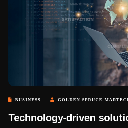
BUSINESS
GOLDEN SPRUCE MARTEC
Technology-driven soluti