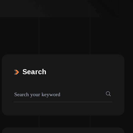
Search