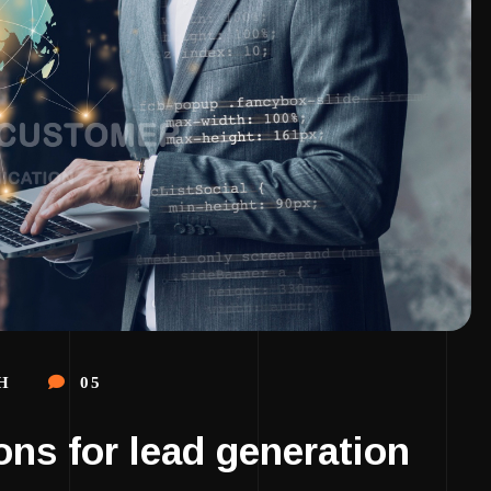
H
05
ons for lead generation