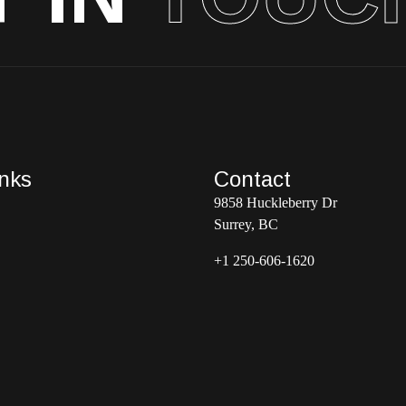
inks
Contact
9858 Huckleberry Dr
Surrey, BC
+1 250-606-1620