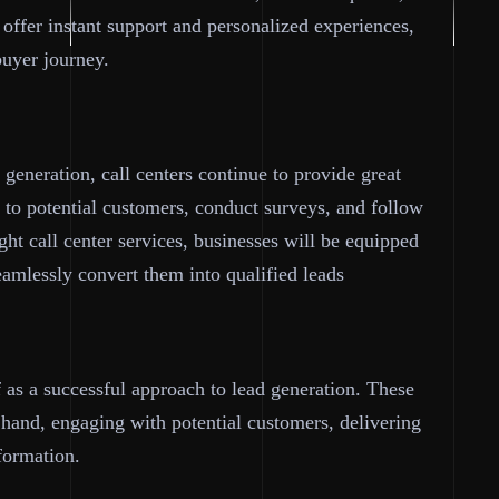
 offer instant support and personalized experiences,
buyer journey.
generation, call centers continue to provide great
t to potential customers, conduct surveys, and follow
ght call center services, businesses will be equipped
eamlessly convert them into qualified leads
f as a successful approach to lead generation. These
 hand, engaging with potential customers, delivering
formation.