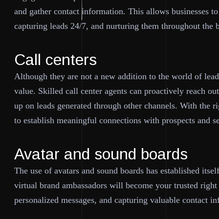
and gather contact information. This allows businesses to
capturing leads 24/7, and nurturing them throughout the 
Call centers
Although they are not a new addition to the world of lead 
value. Skilled call center agents can proactively reach ou
up on leads generated through other channels. With the ri
to establish meaningful connections with prospects and s
Avatar and sound boards
The use of avatars and sound boards has established itsel
virtual brand ambassadors will become your trusted right
personalized messages, and capturing valuable contact in