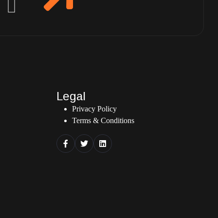
Legal
Privacy Policy
Terms & Conditions