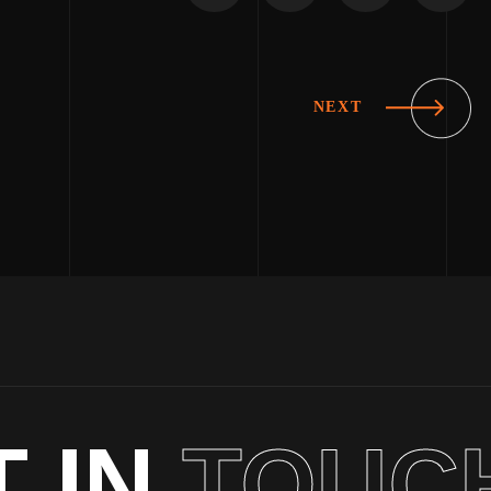
NEXT
T IN
TOUC