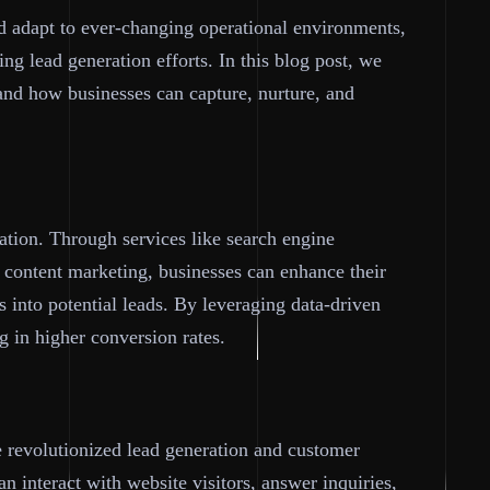
nd adapt to ever-changing operational environments,
ing lead generation efforts. In this blog post, we
 and how businesses can capture, nurture, and
ation. Through services like search engine
 content marketing, businesses can enhance their
rs into potential leads. By leveraging data-driven
ng in higher conversion rates.
e revolutionized lead generation and customer
n interact with website visitors, answer inquiries,