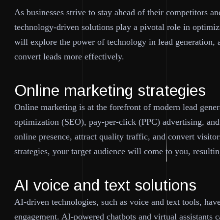
As businesses strive to stay ahead of their competitors a
technology-driven solutions play a pivotal role in optimiz
will explore the power of technology in lead generation,
convert leads more effectively.
Online marketing strategies
Online marketing is at the forefront of modern lead gener
optimization (SEO), pay-per-click (PPC) advertising, and
online presence, attract quality traffic, and convert visito
strategies, your target audience will come to you, resulti
AI voice and text solutions
AI-driven technologies, such as voice and text tools, hav
engagement. AI-powered chatbots and virtual assistants ca