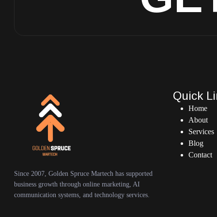
Quick L
Home
About
Services
Blog
Contact
Since 2007, Golden Spruce Martech has supported
business growth through online marketing, AI
communication systems, and technology services.