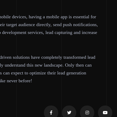
obile devices, having a mobile app is essential for
ir target audience directly, send push notifications,
p development services, lead capturing and increase
-driven solutions have completely transformed lead
erly understand this new landscape. Only then can
s can expect to optimize their lead generation
like never before!