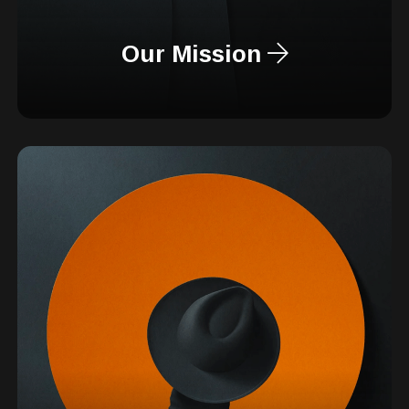
Our Mission