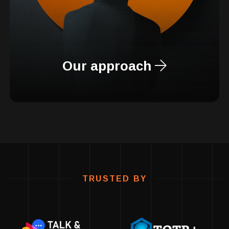
Our approach
TRUSTED BY