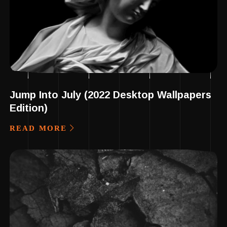
Jump Into July (2022 Desktop Wallpapers
Edition)
READ MORE