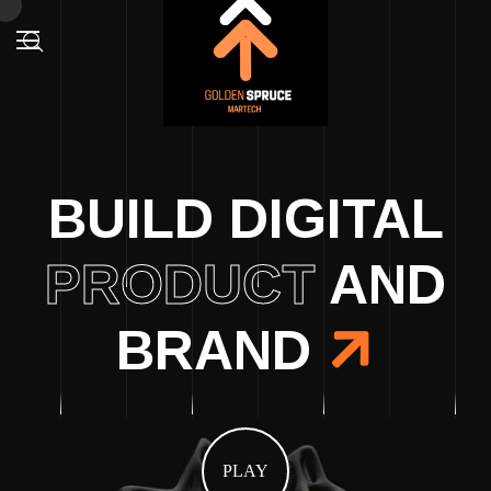
BUILD DIGITAL
PRODUCT
AND
BRAND
PLAY