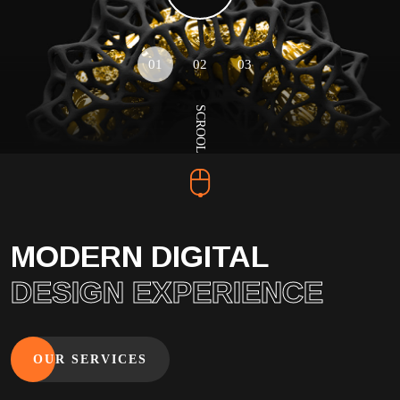
01
02
03
SCROOL
MODERN DIGITAL
DESIGN EXPERIENCE
OUR SERVICES