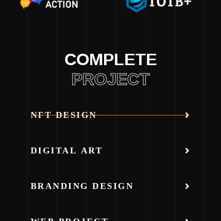
COMPLETE
PROJECT
NFT DESIGN
DIGITAL ART
BRANDING DESIGN