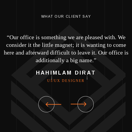
WHAT OUR CLIENT SAY
e
“Our office is something we are pleased with. We
e
consider it the little magnet; it is wanting to come
is
here and afterward difficult to leave it. Our office is
h
additionally a big name.”
HAHIMLAM DIRAT
UI/UX DESIGNER