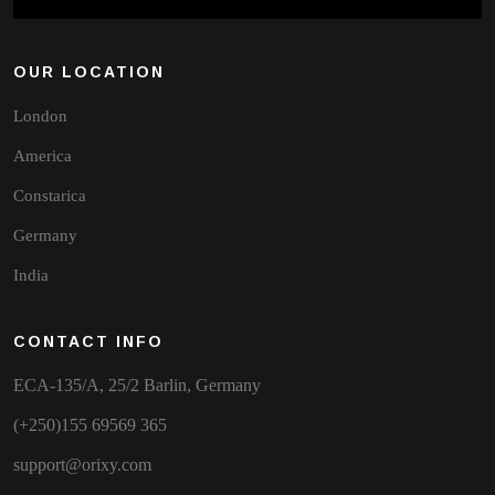
OUR LOCATION
London
America
Constarica
Germany
India
CONTACT INFO
ECA-135/A, 25/2 Barlin, Germany
(+250)155 69569 365
support@orixy.com