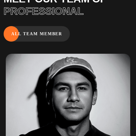
PROFESSIONAL
ALL TEAM MEMBER