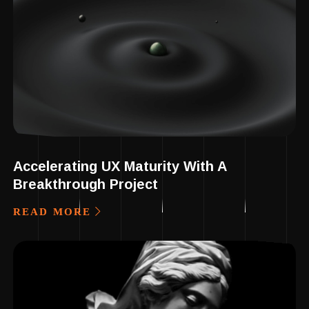
Accelerating UX Maturity With A
Breakthrough Project
READ MORE