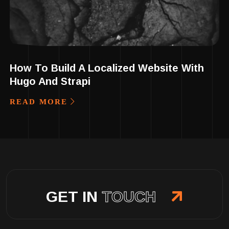
How To Build A Localized Website With
Hugo And Strapi
READ MORE
GET IN
TOUCH