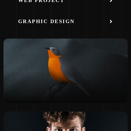
WEB PROJECT
GRAPHIC DESIGN