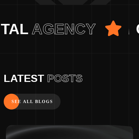
E DIGITAL
AGENCY
LATEST
POSTS
SEE ALL BLOGS