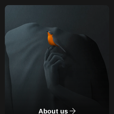
About us